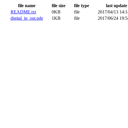
file name
file size
file type
last update
README.txt
0KB
file
2017/04/13 14:1
digital_in_out.pde
1KB
file
2017/06/24 19:5